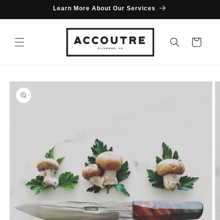
Skip to
Learn More About Our Services
content
Cart
Skip to
product
information