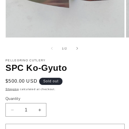
Open
O
media
m
1
2
of
1
/
2
in
in
modal
m
PELLEGRINO CUTLERY
SPC Ko-Gyuto
Regular
$500.00 USD
Sold out
price
Shipping
calculated at checkout.
Quantity
Decrease
Increase
quantity
quantity
for
for