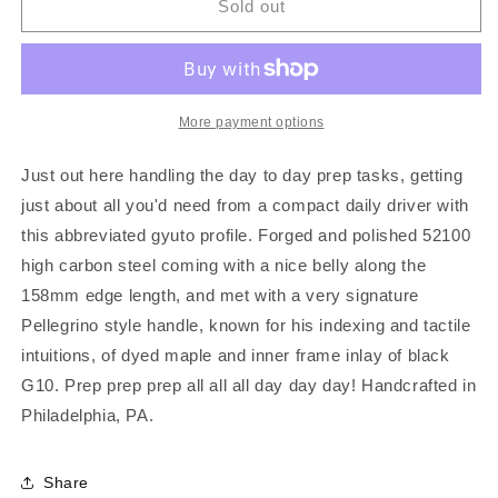
SPC
SPC
Sold out
Ko-
Ko-
Gyuto
Gyuto
More payment options
Just out here handling the day to day prep tasks, getting
just about all you'd need from a compact daily driver with
this abbreviated gyuto profile. Forged and polished 52100
high carbon steel coming with a nice belly along the
158mm edge length, and met with a very signature
Pellegrino style handle, known for his indexing and tactile
intuitions, of dyed maple and inner frame inlay of black
G10. Prep prep prep all all all day day day! Handcrafted in
Philadelphia, PA.
Share