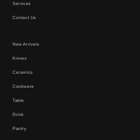
Services
Contact Us
New Arrivals
Knives
Ceramics
Cookware
Table
Drink
Pantry