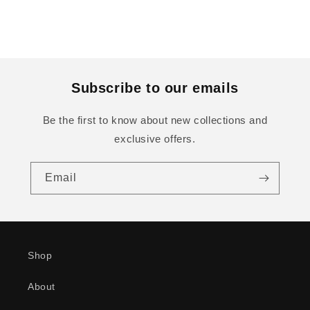
Subscribe to our emails
Be the first to know about new collections and
exclusive offers.
Email
Shop
About